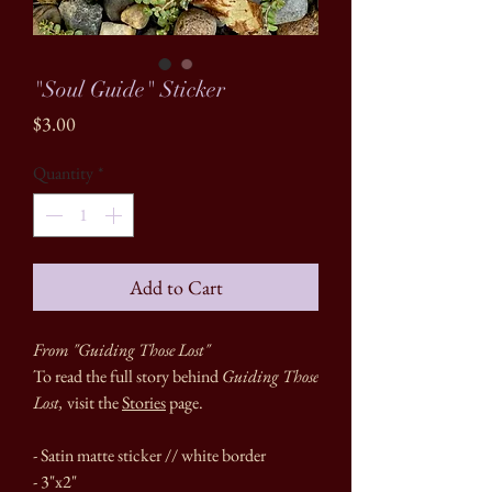
"Soul Guide" Sticker
Price
$3.00
Quantity
*
Add to Cart
From "Guiding Those Lost"
To read the full story behind
Guiding Those
Lost,
visit the
Stories
page.
- Satin matte sticker // white border
- 3"x2"