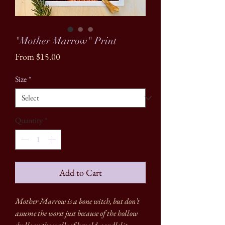
"Mother Marrow" Print
Sale
From
$15.00
Price
Size
*
Quantity
*
Add to Cart
Mother Marrow is a bone witch, but don’t
assume the worst just because of the hollow