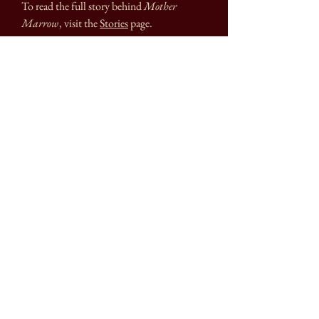
To read the full story behind
Mother
Marrow
,
visit the
Stories
page.
- Fine art print on archival quality matte
paper
- Small: 5"x7" // actual art area 4"x6" with
1/2 inch border
- Large: 8"x10" // actual art area 7"x9" with
1/2 inch border
- Hand signed, titled, and dated on front
bottom border
Printed and packaged with eco-conscious
materials*
*Please refer to the
FAQ
page for more info
on shipping