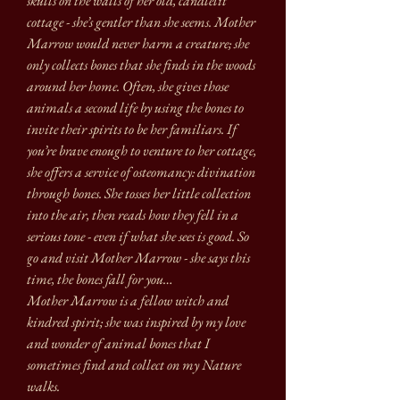
skulls on the walls of her old, candlelit
cottage - she’s gentler than she seems. Mother
Marrow would never harm a creature; she
only collects bones that she finds in the woods
around her home. Often, she gives those
animals a second life by using the bones to
invite their spirits to be her familiars. If
you’re brave enough to venture to her cottage,
she offers a service of osteomancy: divination
through bones. She tosses her little collection
into the air, then reads how they fell in a
serious tone - even if what she sees is good. So
go and visit Mother Marrow - she says this
time, the bones fall for you…
Mother Marrow is a fellow witch and
kindred spirit; she was inspired by my love
and wonder of animal bones that I
sometimes find and collect on my Nature
walks.