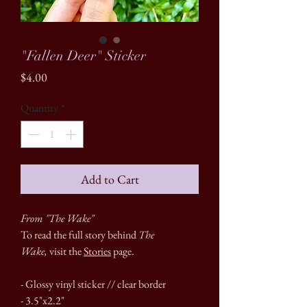
"Fallen Deer" Sticker
Price
$4.00
Quantity
*
Add to Cart
From "The Wake"
To read the full story behind
The
Wake,
visit the
Stories
page.
- Glossy vinyl sticker // clear border
- 3.5"x2.2"